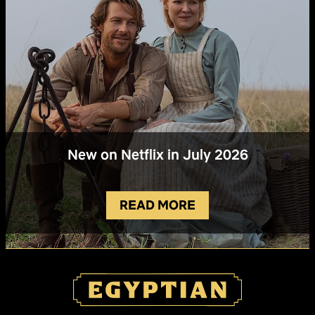
New on Netflix in July 2026
READ MORE