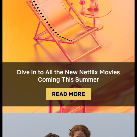
Dive in to All the New Netflix Movies
Coming This Summer
READ MORE