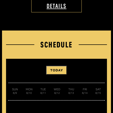
DETAILS
SCHEDULE
TODAY
SUN
MON
TUE
WED
THU
FRI
SAT
8/9
8/10
8/11
8/12
8/13
8/14
8/15