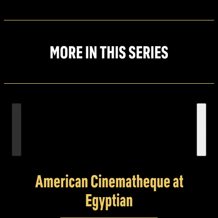
MORE IN THIS SERIES
American Cinematheque at
Egyptian