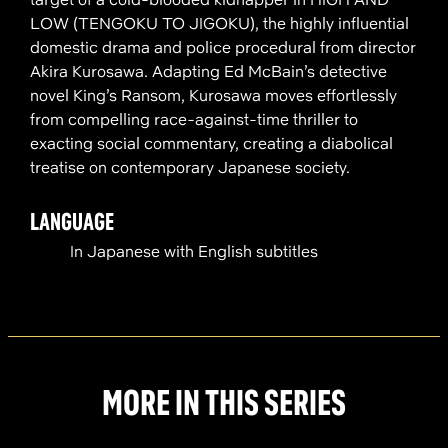
LOW (TENGOKU TO JIGOKU), the highly influential
domestic drama and police procedural from director
Akira Kurosawa. Adapting Ed McBain’s detective
novel King’s Ransom, Kurosawa moves effortlessly
from compelling race-against-time thriller to
exacting social commentary, creating a diabolical
treatise on contemporary Japanese society.
LANGUAGE
In Japanese with English subtitles
MORE IN THIS SERIES