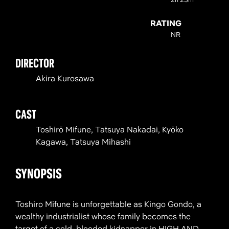
RATING
NR
DIRECTOR
Akira Kurosawa
CAST
Toshirō Mifune, Tatsuya Nakadai, Kyōko
Kagawa, Tatsuya Mihashi
SYNOPSIS
Toshiro Mifune is unforgettable as Kingo Gondo, a
wealthy industrialist whose family becomes the
target of a cold-blooded kidnapper in HIGH AND