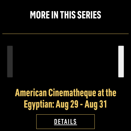
MORE IN THIS SERIES
American Cinematheque at the
Egyptian: Aug 29 - Aug 31
DETAILS