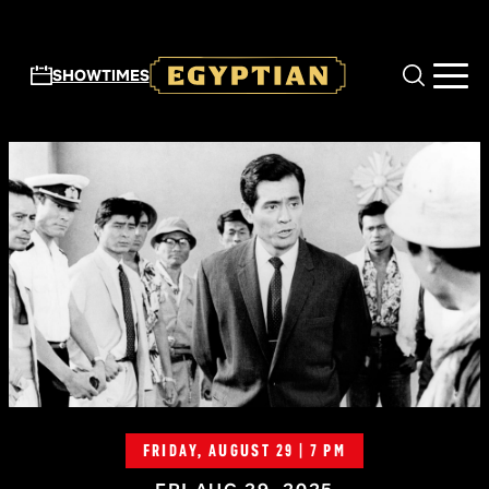
Skip to main content
SHOWTIMES
FRIDAY, AUGUST 29 | 7 PM