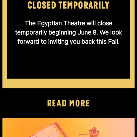
CLOSED TEMPORARILY
The Egyptian Theatre will close
temporarily beginning June 8. We look
forward to inviting you back this Fall.
READ MORE