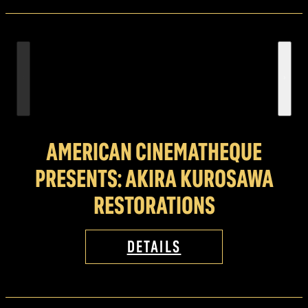
AMERICAN CINEMATHEQUE
PRESENTS: AKIRA KUROSAWA
RESTORATIONS
DETAILS