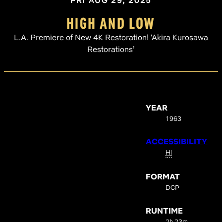
FRI AUG 29, 2025
HIGH AND LOW
L.A. Premiere of New 4K Restoration! ‘Akira Kurosawa
Restorations’
YEAR
1963
ACCESSIBILITY
HI
FORMAT
DCP
RUNTIME
2h 23m