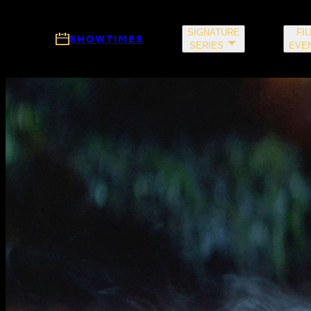
Skip to main content
SIGNATURE
FI
SHOWTIMES
SERIES
EVE