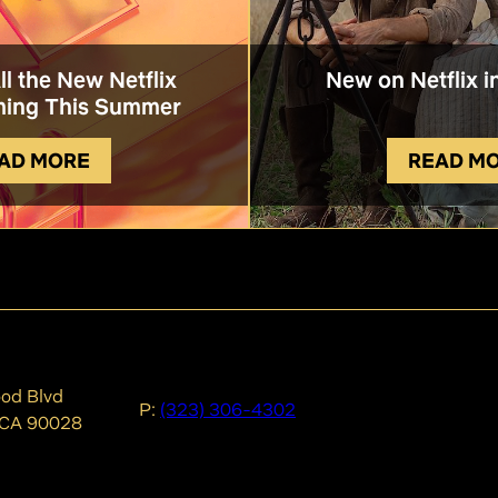
All the New Netflix
New on Netflix i
ing This Summer
AD MORE
READ M
od Blvd
P:
(323) 306-4302
 CA 90028