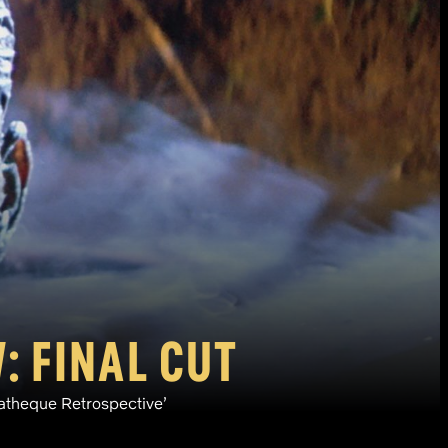
: FINAL CUT
matheque Retrospective’