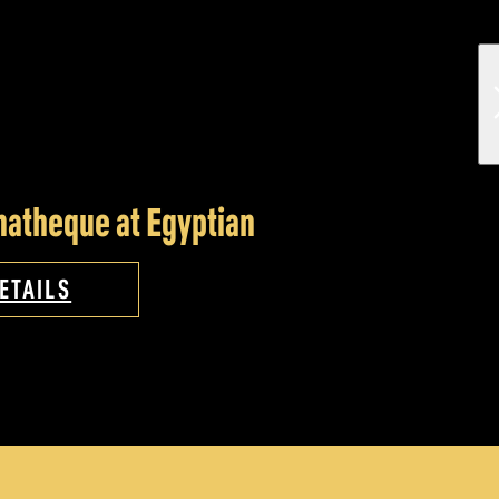
atheque at Egyptian
ETAILS