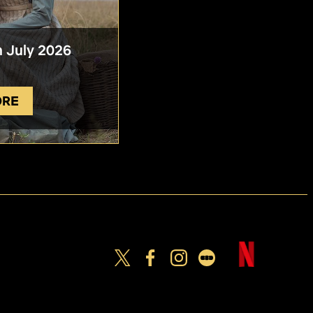
n July 2026
ORE