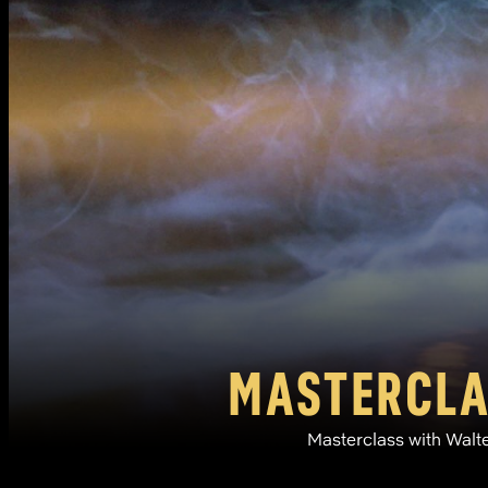
MASTERCLAS
Masterclass with Walte