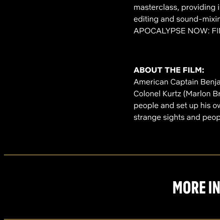
masterclass, providing 
editing and sound-mixin
APOCALYPSE NOW: FI
ABOUT THE FILM:
American Captain Benjam
Colonel Kurtz (Marlon 
people and set up his o
strange sights and peopl
MORE IN