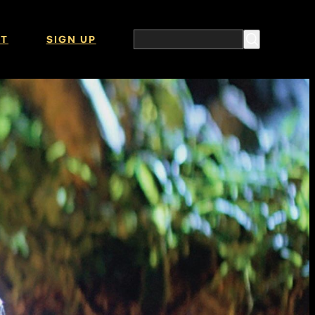
T
SIGN UP
Search the website