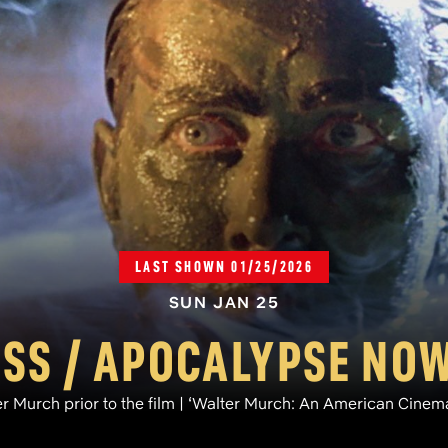
LAST SHOWN 01/25/2026
SUN JAN 25
S / APOCALYPSE NOW
r Murch prior to the film | ‘Walter Murch: An American Cine