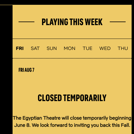
PLAYING THIS WEEK
FRI
SAT
SUN
MON
TUE
WED
THU
FRI AUG 7
CLOSED TEMPORARILY
The Egyptian Theatre will close temporarily beginning
June 8. We look forward to inviting you back this Fall.