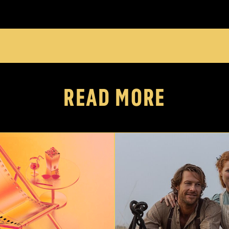
READ MORE