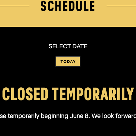
SCHEDULE
SELECT DATE
TODAY
CLOSED TEMPORARILY
se temporarily beginning June 8. We look forward t