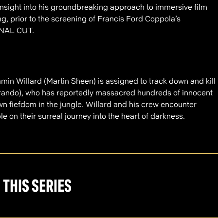
insight into his groundbreaking approach to immersive film
g, prior to the screening of Francis Ford Coppola’s
NAL CUT.
in Willard (Martin Sheen) is assigned to track down and kill
Brando), who has reportedly massacred hundreds of innocent
wn fiefdom in the jungle. Willard and his crew encounter
e on their surreal journey into the heart of darkness.
 THIS SERIES