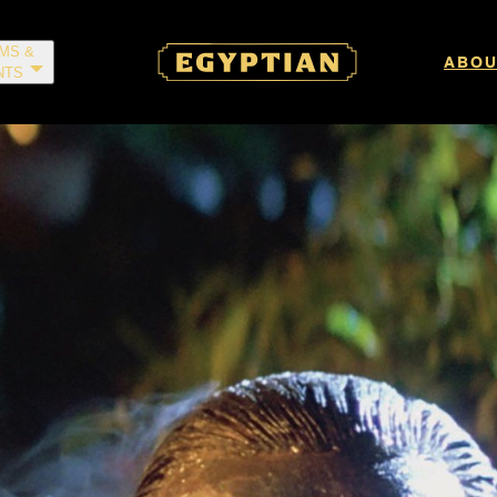
LMS &
ABOU
NTS