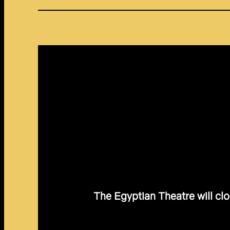
The Egyptian Theatre will clo