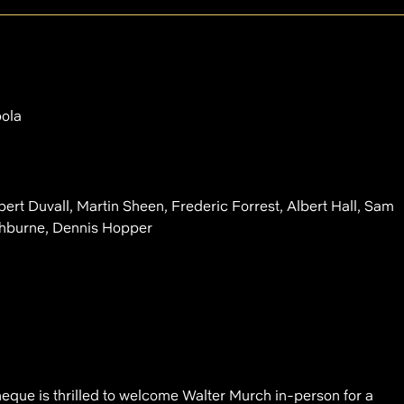
pola
rt Duvall, Martin Sheen, Frederic Forrest, Albert Hall, Sam
shburne, Dennis Hopper
que is thrilled to welcome Walter Murch in-person for a