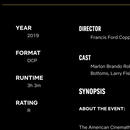
YEAR
DIRECTOR
2019
Francis Ford Cop
FORMAT
CAST
DCP
Marlon Brando Robe
Bottoms, Larry Fi
RUNTIME
3h 3m
SYNOPSIS
RATING
ABOUT THE EVENT:
R
The American Cinemathe