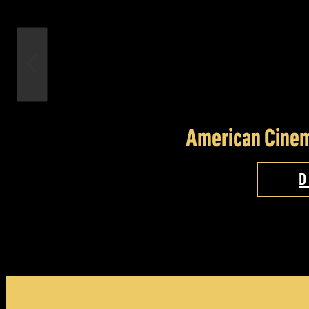
American Cinem
D