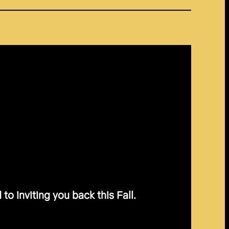
o inviting you back this Fall.