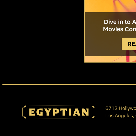
Dive in to 
Movies Com
RE
6712 Hollywo
Los Angeles,