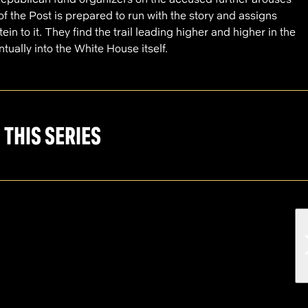
of the Post is prepared to run with the story and assigns
n to it. They find the trail leading higher and higher in the
tually into the White House itself.
 THIS SERIES