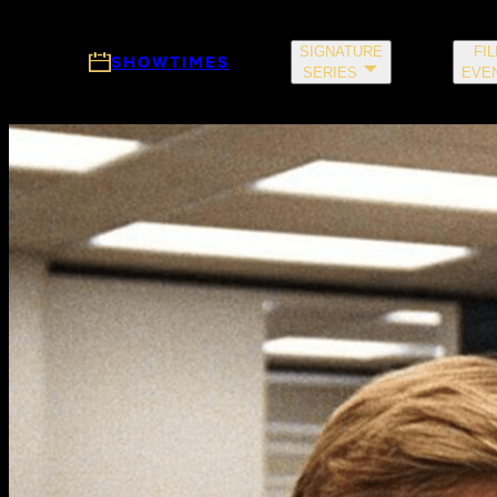
Skip to main content
SIGNATURE
FI
SHOWTIMES
SERIES
EVE