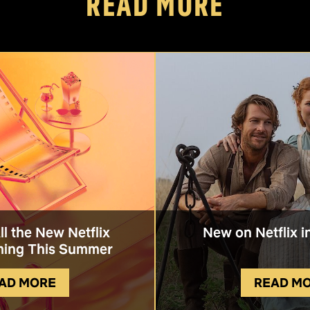
READ MORE
All the New Netflix
New on Netflix i
ing This Summer
AD MORE
READ M