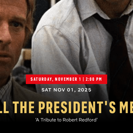
SATURDAY, NOVEMBER 1 | 2:00 PM
SAT NOV 01, 2025
LL THE PRESIDENT'S M
‘A Tribute to Robert Redford’