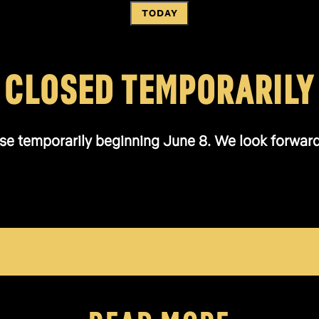
TODAY
CLOSED TEMPORARILY
se temporarily beginning June 8. We look forward t