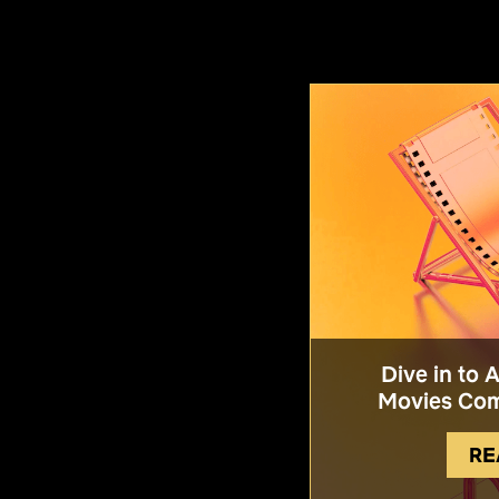
Dive in to 
Movies Com
RE