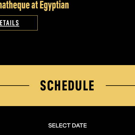
atheque at Egyptian
ETAILS
SCHEDULE
SELECT DATE