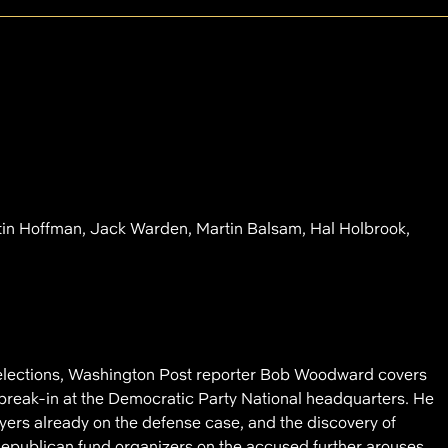
tin Hoffman, Jack Warden, Martin Balsam, Hal Holbrook,
 elections, Washington Post reporter Bob Woodward covers
break-in at the Democratic Party National headquarters. He
awyers already on the defense case, and the discovery of
publican fund organizers on the accused further arouses