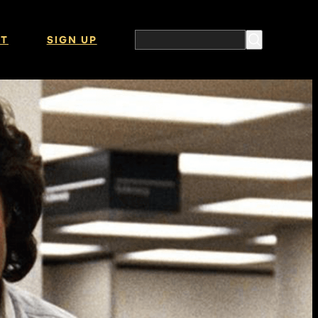
T
SIGN UP
Search the website