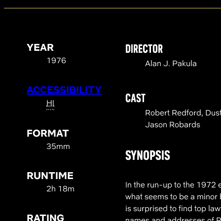
YEAR
DIRECTOR
1976
Alan J. Pakula
ACCESSIBILITY
CAST
HI
Robert Redford, Dus
Jason Robards
FORMAT
35mm
SYNOPSIS
RUNTIME
In the run-up to the 1972
2h 18m
what seems to be a minor 
is surprised to find top l
RATING
names and addresses of Re