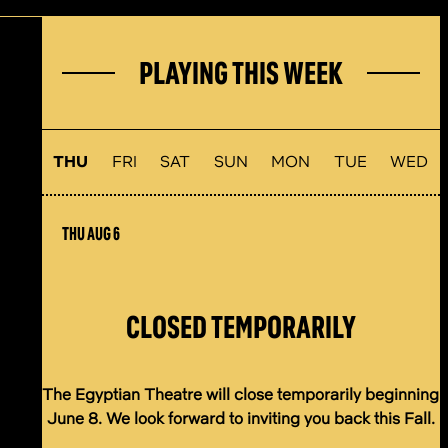
PLAYING THIS WEEK
THU
FRI
SAT
SUN
MON
TUE
WED
THU AUG 6
CLOSED TEMPORARILY
The Egyptian Theatre will close temporarily beginning
June 8. We look forward to inviting you back this Fall.