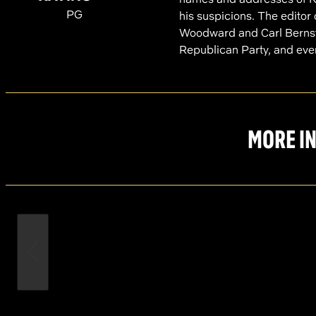
PG
his suspicions. The editor 
Woodward and Carl Bernstei
Republican Party, and even
MORE IN