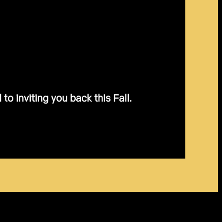
o inviting you back this Fall.