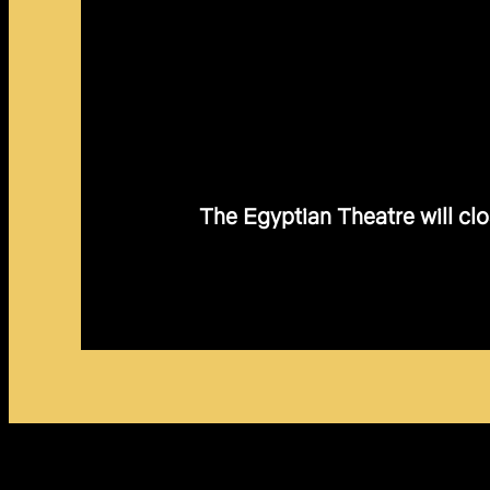
The Egyptian Theatre will clo