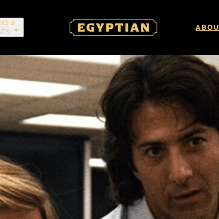
LMS &
ABOU
NTS