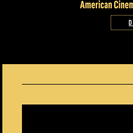
American Cinem
D