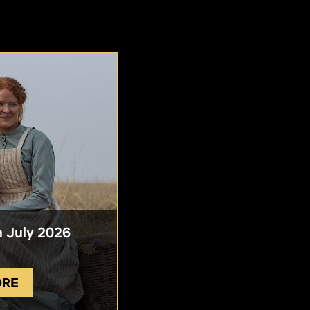
n July 2026
ORE