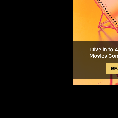
Dive in to 
Movies Com
RE