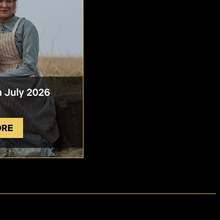
n July 2026
ORE