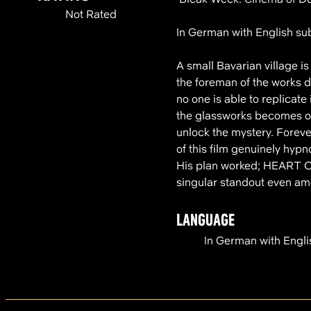
Not Rated
In German with English sub
A small Bavarian village 
the foreman of the works d
no one is able to replicate
the glassworks becomes obs
unlock the mystery. Foreve
of this film genuinely hyp
His plan worked; HEART OF
singular standout even am
LANGUAGE
In German with Engli