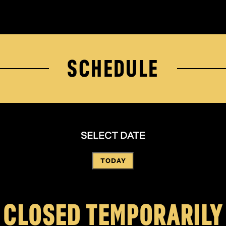
SCHEDULE
SELECT DATE
TODAY
CLOSED TEMPORARILY