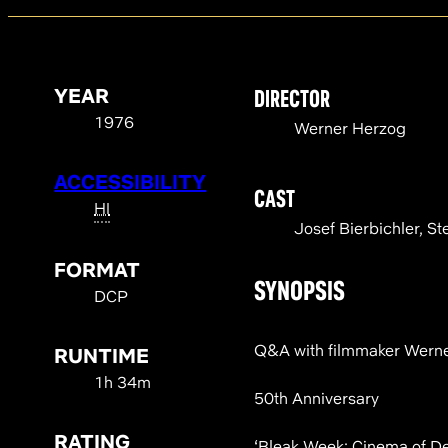
YEAR
DIRECTOR
1976
Werner Herzog
ACCESSIBILITY
CAST
HI
Josef Bierbichler, St
FORMAT
SYNOPSIS
DCP
Q&A with filmmaker Wern
RUNTIME
1h 34m
50th Anniversary
RATING
‘Bleak Week: Cinema of De