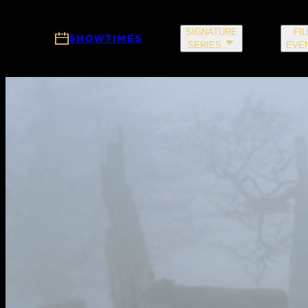
Skip to main content
SIGNATURE
FI
SHOWTIMES
SERIES
EVE