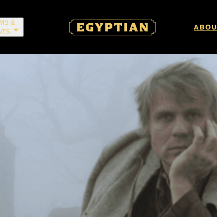
LMS &
ABOU
NTS