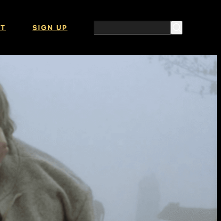
T
SIGN UP
Search the website