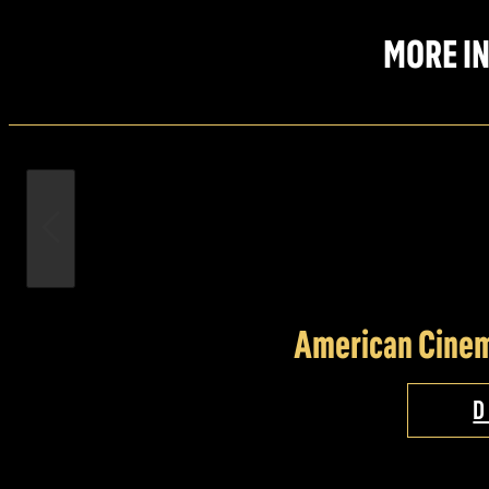
MORE IN
American Cinem
D