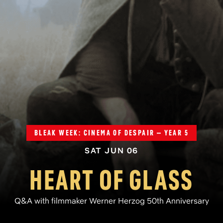
BLEAK WEEK: CINEMA OF DESPAIR – YEAR 5
SAT JUN 06
HEART OF GLASS
Q&A with filmmaker Werner Herzog 50th Anniversary