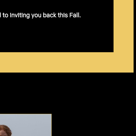
o inviting you back this Fall.