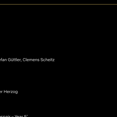
efan Güttler, Clemens Scheitz
er Herzog
spair – Year 5’