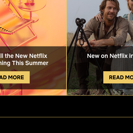
All the New Netflix
New on Netflix i
ing This Summer
AD MORE
READ M