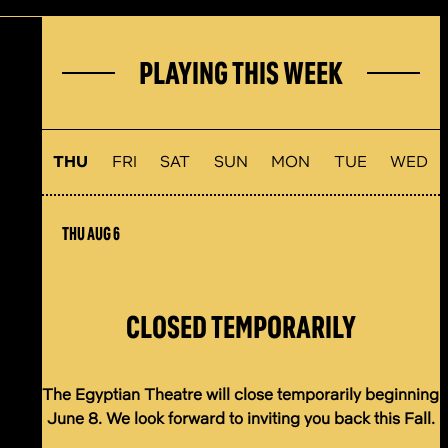
PLAYING THIS WEEK
THU
FRI
SAT
SUN
MON
TUE
WED
THU AUG 6
CLOSED TEMPORARILY
The Egyptian Theatre will close temporarily beginning
June 8. We look forward to inviting you back this Fall.