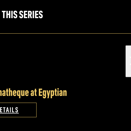
 THIS SERIES
atheque at Egyptian
ETAILS