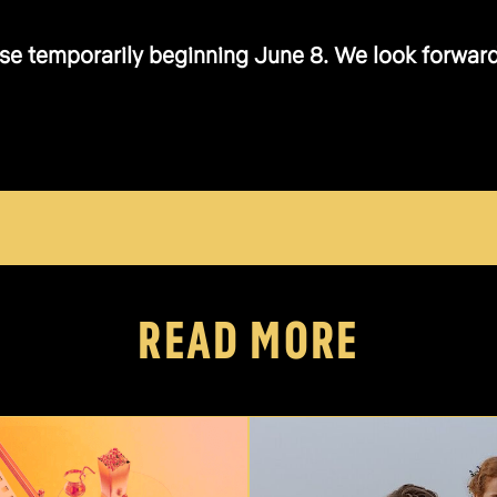
se temporarily beginning June 8. We look forward t
READ MORE