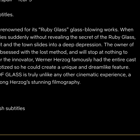
titles.
is renowned for its “Ruby Glass” glass-blowing works. When
ies suddenly without revealing the secret of the Ruby Glass,
 it and the town slides into a deep depression. The owner of
essed with the lost method, and will stop at nothing to
r the innovator, Werner Herzog famously had the entire cast
notized so he could create a unique and dreamlike feature.
 GLASS is truly unlike any other cinematic experience, a
ong Herzog’s stunning filmography.
sh subtitles