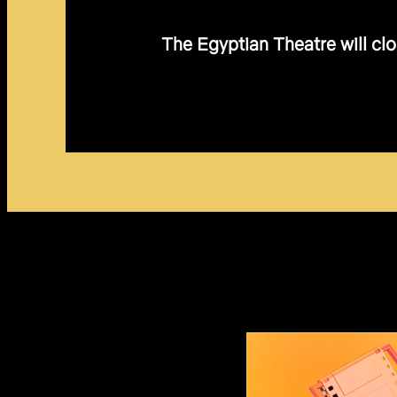
The Egyptian Theatre will clo