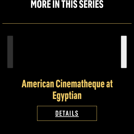
MORE IN THIS SERIES
American Cinematheque at
Egyptian
DETAILS