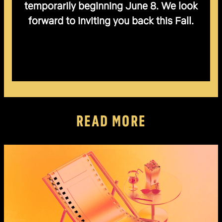
temporarily beginning June 8. We look
forward to inviting you back this Fall.
READ MORE