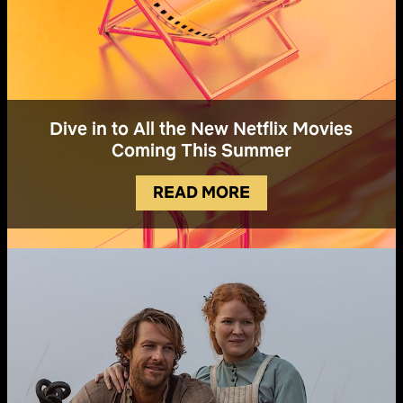
Dive in to All the New Netflix Movies
Coming This Summer
READ MORE