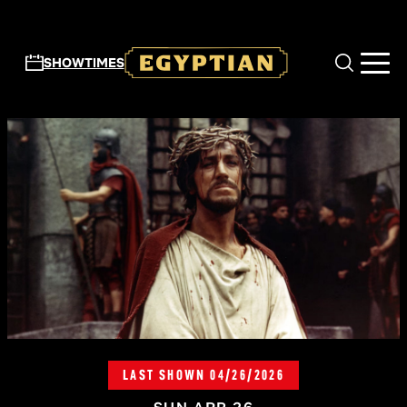
Skip to main content
SHOWTIMES
LAST SHOWN 04/26/2026