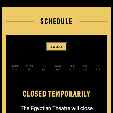
SCHEDULE
TODAY
SUN
MON
TUE
WED
THU
FRI
SAT
8/2
8/3
8/4
8/5
8/6
8/7
8/8
CLOSED TEMPORARILY
The Egyptian Theatre will close