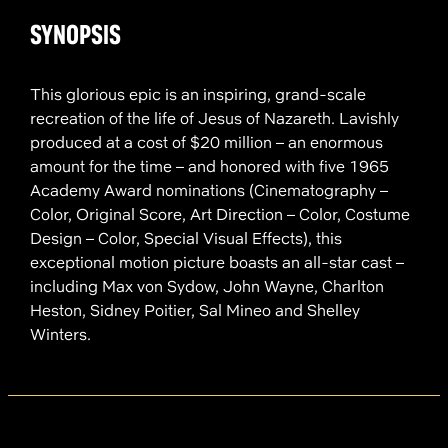
SYNOPSIS
This glorious epic is an inspiring, grand-scale
recreation of the life of Jesus of Nazareth. Lavishly
produced at a cost of $20 million – an enormous
amount for the time – and honored with five 1965
Academy Award nominations (Cinematography –
Color, Original Score, Art Direction – Color, Costume
Design – Color, Special Visual Effects), this
exceptional motion picture boasts an all-star cast –
including Max von Sydow, John Wayne, Charlton
Heston, Sidney Poitier, Sal Mineo and Shelley
Winters.