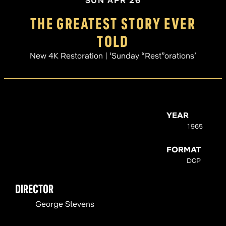
SUN APR 26
THE GREATEST STORY EVER
TOLD
New 4K Restoration | ‘Sunday “Rest”orations’
YEAR
1965
FORMAT
DCP
DIRECTOR
George Stevens