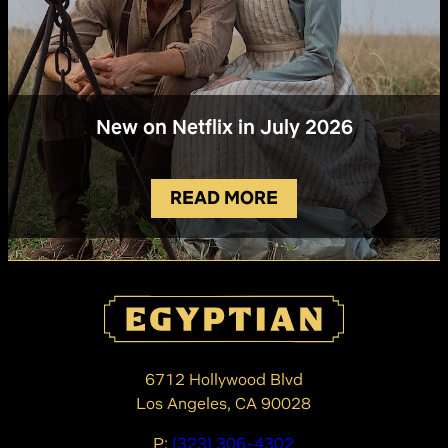
New on Netflix in July 2026
READ MORE
6712 Hollywood Blvd
Los Angeles, CA 90028
P:
(323) 306-4302