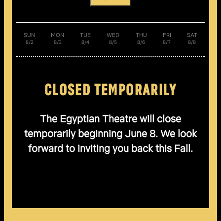
SUN
MON
TUE
WED
THU
FRI
SAT
8/2
8/3
8/4
8/5
8/6
8/7
8/8
CLOSED TEMPORARILY
The Egyptian Theatre will close
temporarily beginning June 8. We look
forward to inviting you back this Fall.