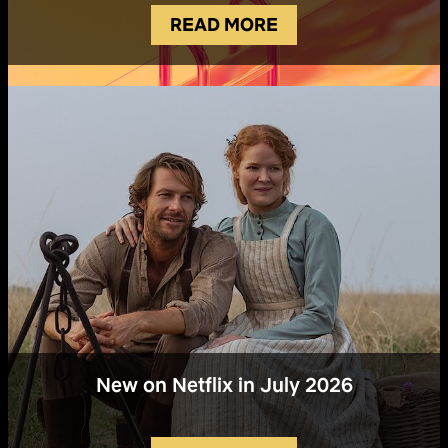
READ MORE
New on Netflix in July 2026