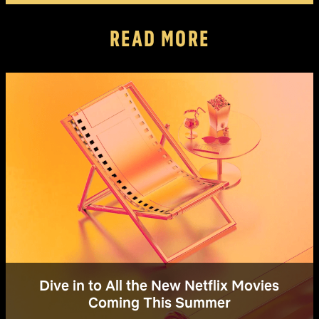
READ MORE
Dive in to All the New Netflix Movies
Coming This Summer