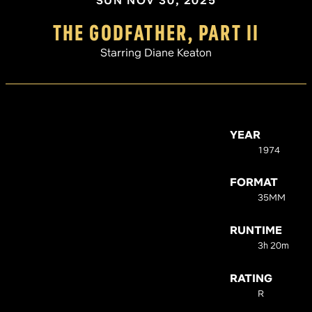
SUN NOV 30, 2025
THE GODFATHER, PART II
Starring Diane Keaton
YEAR
1974
FORMAT
35MM
RUNTIME
3h 20m
RATING
R