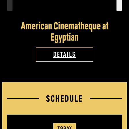
American Cinematheque at
Egyptian
DETAILS
SCHEDULE
TODAY