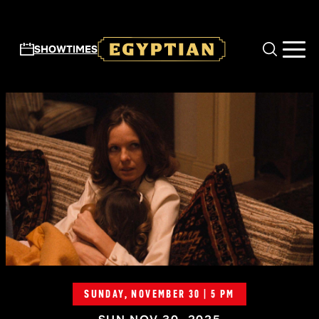
Skip to main content
SHOWTIMES
SUNDAY, NOVEMBER 30 | 5 PM