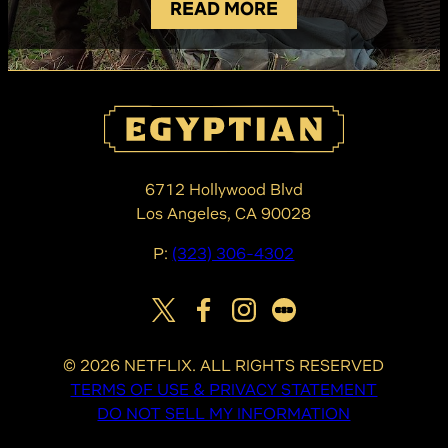
READ MORE
6712 Hollywood Blvd
Los Angeles, CA 90028
P:
(323) 306-4302
©
2026
NETFLIX. ALL RIGHTS RESERVED
TERMS OF USE & PRIVACY STATEMENT
DO NOT SELL MY INFORMATION
COOKIE PREFERENCES