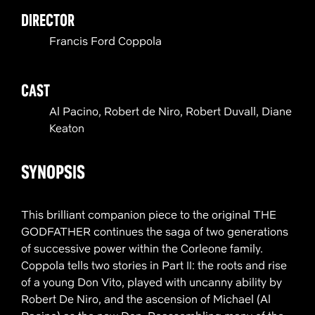
DIRECTOR
Francis Ford Coppola
CAST
Al Pacino, Robert de Niro, Robert Duvall, Diane
Keaton
SYNOPSIS
This brilliant companion piece to the original THE
GODFATHER continues the saga of two generations
of successive power within the Corleone family.
Coppola tells two stories in Part II: the roots and rise
of a young Don Vito, played with uncanny ability by
Robert De Niro, and the ascension of Michael (Al