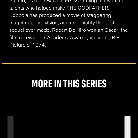
Pacino) as the new Don. Reassembling many of the
talents who helped make THE GODFATHER,
Coppola has produced a movie of staggering
magnitude and vision, and undeniably the best
sequel ever made. Robert De Niro won an Oscar; the
film received six Academy Awards, including Best
Picture of 1974.
MORE IN THIS SERIES