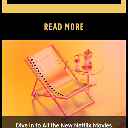
READ MORE
Dive in to All the New Netflix Movies