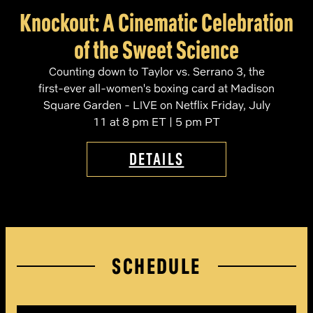
Knockout: A Cinematic Celebration
of the Sweet Science
Counting down to Taylor vs. Serrano 3, the
first-ever all-women's boxing card at Madison
Square Garden - LIVE on Netflix Friday, July
11 at 8 pm ET | 5 pm PT
DETAILS
SCHEDULE