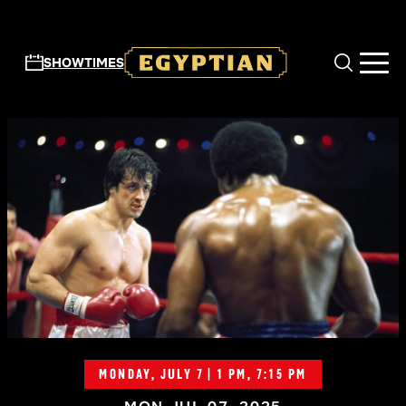
Skip to main content
SHOWTIMES
MONDAY, JULY 7 | 1 PM, 7:15 PM