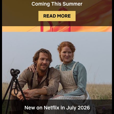
Coming This Summer
READ MORE
New on Netflix in July 2026