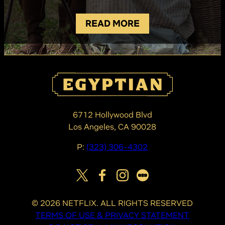
READ MORE
6712 Hollywood Blvd
Los Angeles, CA 90028
P:
(323) 306-4302
©
2026
NETFLIX. ALL RIGHTS RESERVED
TERMS OF USE & PRIVACY STATEMENT