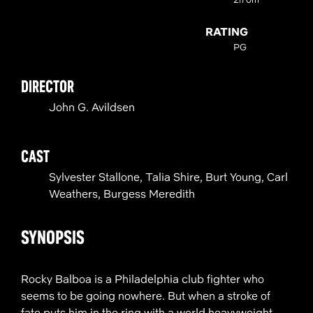
RATING
PG
DIRECTOR
John G. Avildsen
CAST
Sylvester Stallone, Talia Shire, Burt Young, Carl
Weathers, Burgess Meredith
SYNOPSIS
Rocky Balboa is a Philadelphia club fighter who
seems to be going nowhere. But when a stroke of
fate puts him in the ring with a world heavyweight