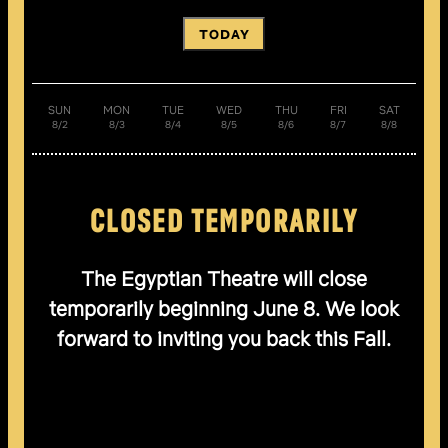
TODAY
SUN
MON
TUE
WED
THU
FRI
SAT
8/2
8/3
8/4
8/5
8/6
8/7
8/8
CLOSED TEMPORARILY
The Egyptian Theatre will close
temporarily beginning June 8. We look
forward to inviting you back this Fall.