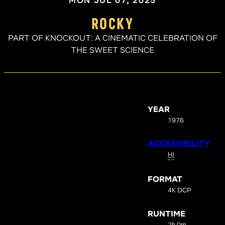
MON JUL 07, 2025
ROCKY
PART OF KNOCKOUT: A CINEMATIC CELEBRATION OF
THE SWEET SCIENCE
YEAR
1976
ACCESSIBILITY
HI
FORMAT
4K DCP
RUNTIME
2h 0m