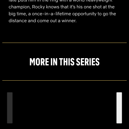
champion, Rocky knows that it’s his one shot at the
big time, a once-in-a-lifetime opportunity to go the
distance and come out a winner.
MORE IN THIS SERIES