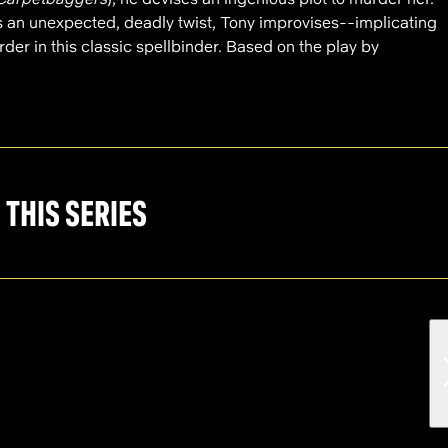
 an unexpected, deadly twist, Tony improvises--implicating
der in this classic spellbinder. Based on the play by
 THIS SERIES