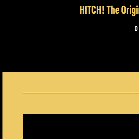
HITCH! The Origi
D