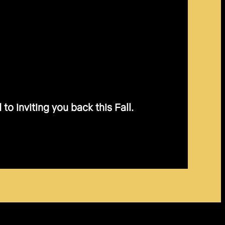
o inviting you back this Fall.