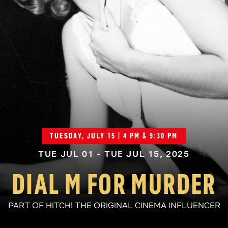
TUESDAY, JULY 15 | 4 PM & 9:30 PM
TUE JUL 01 - TUE JUL 15, 2025
DIAL M FOR MURDER
PART OF HITCH! THE ORIGINAL CINEMA INFLUENCER