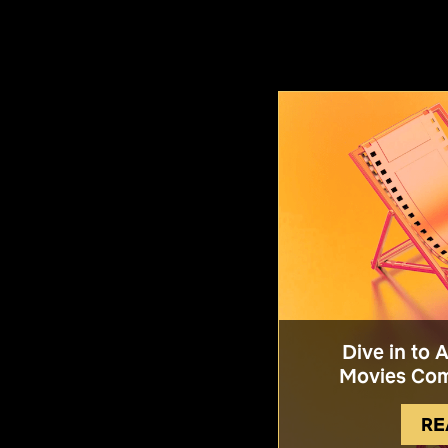
Dive in to 
Movies Com
RE