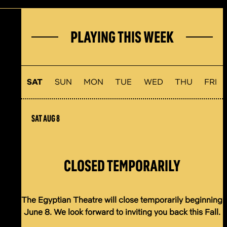
PLAYING THIS WEEK
SAT
SUN
MON
TUE
WED
THU
FRI
SAT AUG 8
CLOSED TEMPORARILY
The Egyptian Theatre will close temporarily beginning
June 8. We look forward to inviting you back this Fall.