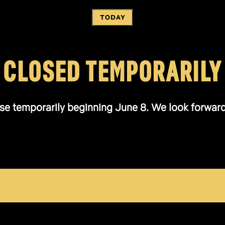
TODAY
CLOSED TEMPORARILY
se temporarily beginning June 8. We look forward t