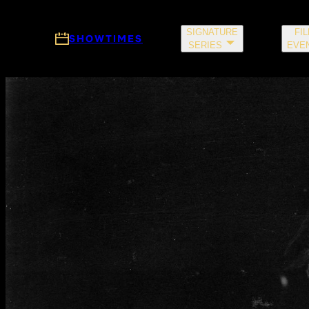
Skip to main content
SIGNATURE
FI
SHOWTIMES
SERIES
EVE