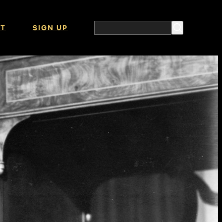
T
SIGN UP
Search the website