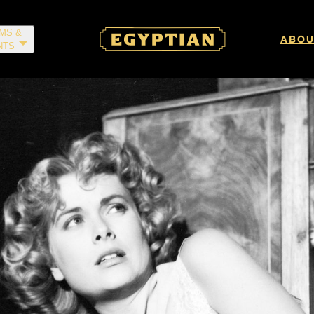
LMS &
ABOU
NTS