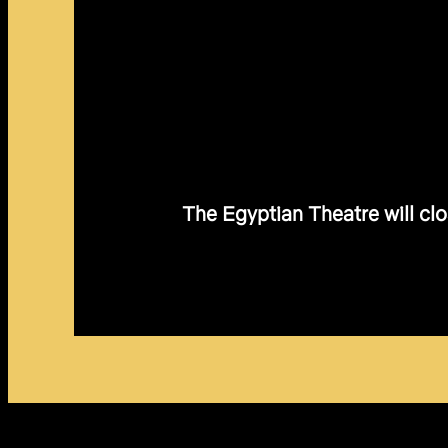
The Egyptian Theatre will clo