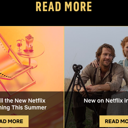
READ MORE
All the New Netflix
New on Netflix i
ing This Summer
AD MORE
READ M