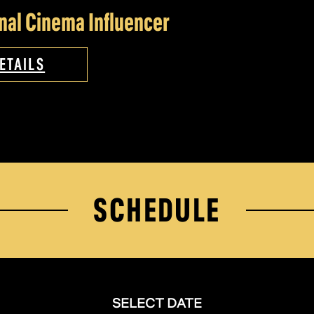
nal Cinema Influencer
ETAILS
SCHEDULE
SELECT DATE