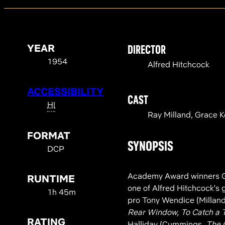
YEAR
DIRECTOR
1954
Alfred Hitchcock
ACCESSIBILITY
CAST
HI
Ray Milland, Grace K
FORMAT
SYNOPSIS
DCP
Academy Award winners Gr
RUNTIME
one of Alfred Hitchcock's g
1h 45m
pro Tony Wendice (Millan
Rear Window, To Catch a 
RATING
Halliday (Cummings,
The 