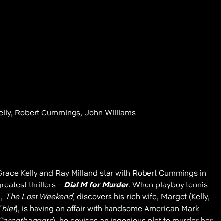
elly, Robert Cummings, John Williams
ace Kelly and Ray Milland star with Robert Cummings in
reatest thrillers -
Dial M for Murder
. When playboy tennis
d,
The Lost Weekend
) discovers his rich wife, Margot (Kelly,
Thief
), is having an affair with handsome American Mark
Carpetbaggers
), he devises an ingenious plot to murder her.