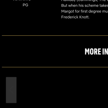
PG
But when his scheme takes
Margot for first degree mur
Frederick Knott.
MORE IN