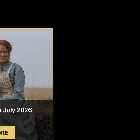
n July 2026
ORE