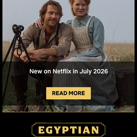
New on Netflix in July 2026
READ MORE