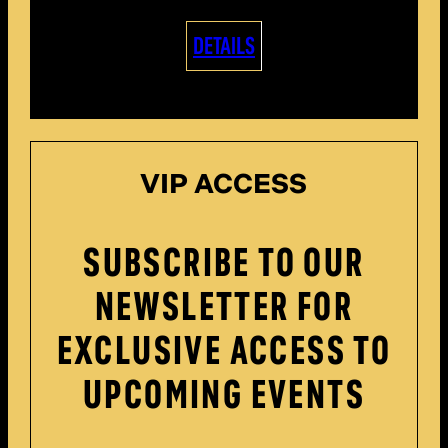
DETAILS
VIP ACCESS
SUBSCRIBE TO OUR
NEWSLETTER FOR
EXCLUSIVE ACCESS TO
UPCOMING EVENTS