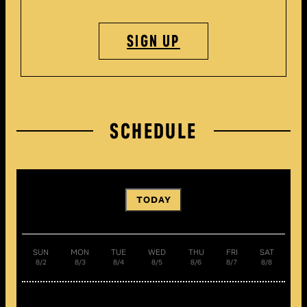
SIGN UP
SCHEDULE
TODAY
SUN
MON
TUE
WED
THU
FRI
SAT
8/2
8/3
8/4
8/5
8/6
8/7
8/8