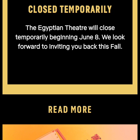
CLOSED TEMPORARILY
The Egyptian Theatre will close
temporarily beginning June 8. We look
forward to inviting you back this Fall.
READ MORE