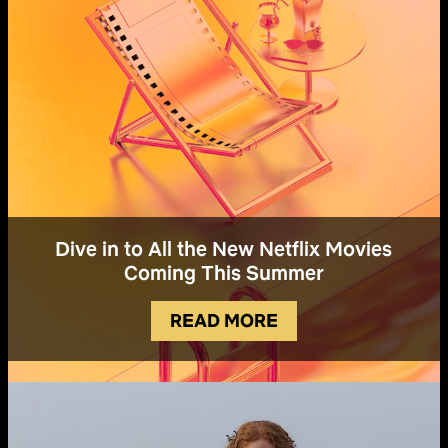
Dive in to All the New Netflix Movies
Coming This Summer
READ MORE