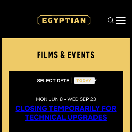
Skip to main content
FILMS & EVENTS
SELECT DATE
TODAY
MON JUN 8 - WED SEP 23
CLOSING TEMPORARILY FOR
TECHNICAL UPGRADES