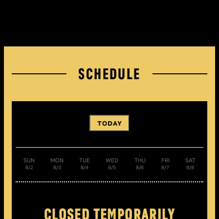
SCHEDULE
TODAY
SUN
MON
TUE
WED
THU
FRI
SAT
8/2
8/3
8/4
8/5
8/6
8/7
8/8
CLOSED TEMPORARILY