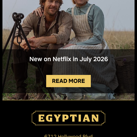
New on Netflix in July 2026
READ MORE
6712 Hollywood Blvd