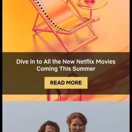
Dive in to All the New Netflix Movies
Coming This Summer
READ MORE