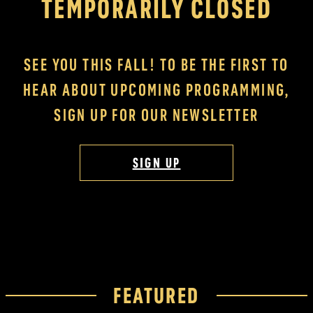
TEMPORARILY CLOSED
SEE YOU THIS FALL! TO BE THE FIRST TO
HEAR ABOUT UPCOMING PROGRAMMING,
SIGN UP FOR OUR NEWSLETTER
SIGN UP
FEATURED