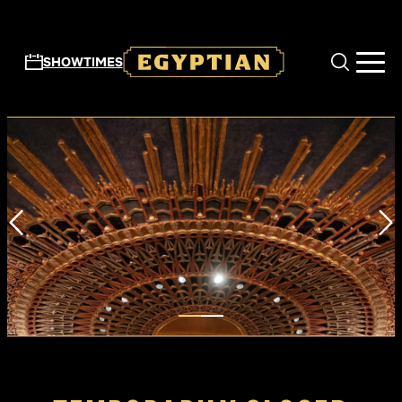
Skip to main content
SHOWTIMES