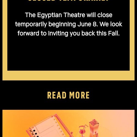
The Egyptian Theatre will close
temporarily beginning June 8. We look
forward to inviting you back this Fall.
READ MORE